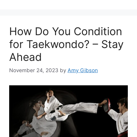
How Do You Condition
for Taekwondo? – Stay
Ahead
November 24, 2023
by
Amy Gibson