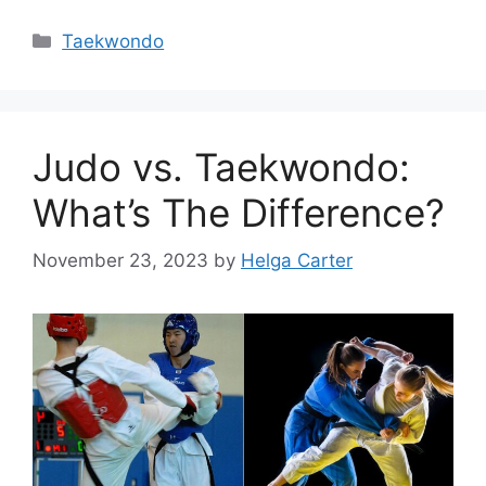
Categories
Taekwondo
Judo vs. Taekwondo:
What’s The Difference?
November 23, 2023
by
Helga Carter