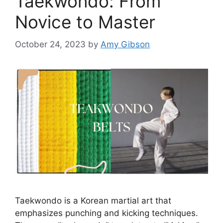
Taekwondo: From
Novice to Master
October 24, 2023
by
Amy Gibson
Taekwondo is a Korean martial art that
emphasizes punching and kicking techniques.