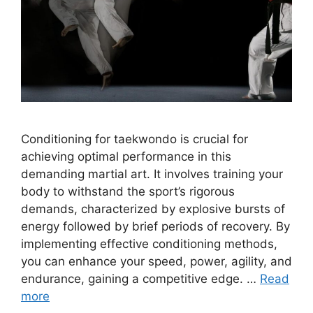
Conditioning for taekwondo is crucial for
achieving optimal performance in this
demanding martial art. It involves training your
body to withstand the sport’s rigorous
demands, characterized by explosive bursts of
energy followed by brief periods of recovery. By
implementing effective conditioning methods,
you can enhance your speed, power, agility, and
endurance, gaining a competitive edge. …
Read
more