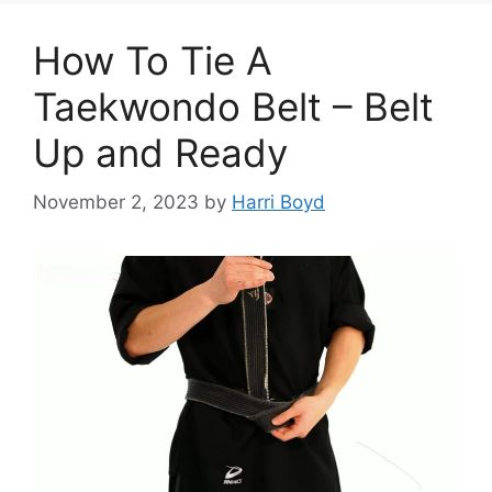
How To Tie A
Taekwondo Belt – Belt
Up and Ready
November 2, 2023
by
Harri Boyd