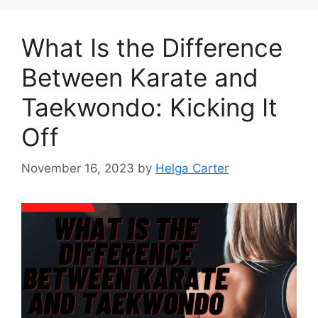
What Is the Difference
Between Karate and
Taekwondo: Kicking It
Off
November 16, 2023
by
Helga Carter