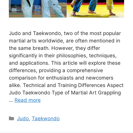
Judo and Taekwondo, two of the most popular
martial arts worldwide, are often mentioned in
the same breath. However, they differ
significantly in their philosophies, techniques,
and applications. This article will explore these
differences, providing a comprehensive
comparison for enthusiasts and newcomers
alike. Technical and Training Differences Aspect
Judo Taekwondo Type of Martial Art Grappling
…
Read more
Categories
Judo
,
Taekwondo