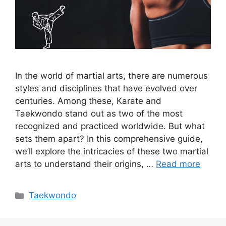
In the world of martial arts, there are numerous
styles and disciplines that have evolved over
centuries. Among these, Karate and
Taekwondo stand out as two of the most
recognized and practiced worldwide. But what
sets them apart? In this comprehensive guide,
we’ll explore the intricacies of these two martial
arts to understand their origins, …
Read more
Categories
Taekwondo