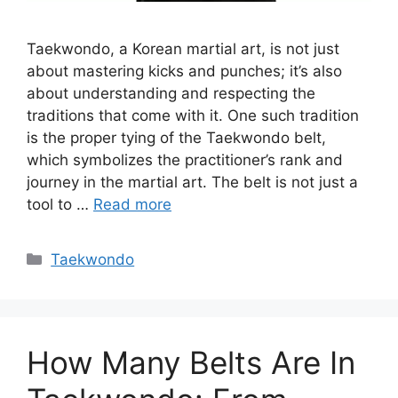
Taekwondo, a Korean martial art, is not just
about mastering kicks and punches; it’s also
about understanding and respecting the
traditions that come with it. One such tradition
is the proper tying of the Taekwondo belt,
which symbolizes the practitioner’s rank and
journey in the martial art. The belt is not just a
tool to …
Read more
Categories
Taekwondo
How Many Belts Are In