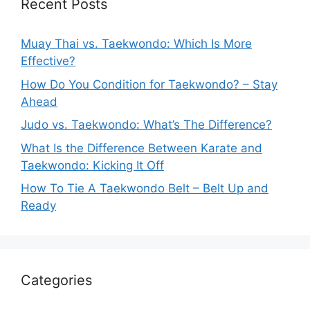
Recent Posts
Muay Thai vs. Taekwondo: Which Is More
Effective?
How Do You Condition for Taekwondo? – Stay
Ahead
Judo vs. Taekwondo: What’s The Difference?
What Is the Difference Between Karate and
Taekwondo: Kicking It Off
How To Tie A Taekwondo Belt – Belt Up and
Ready
Categories