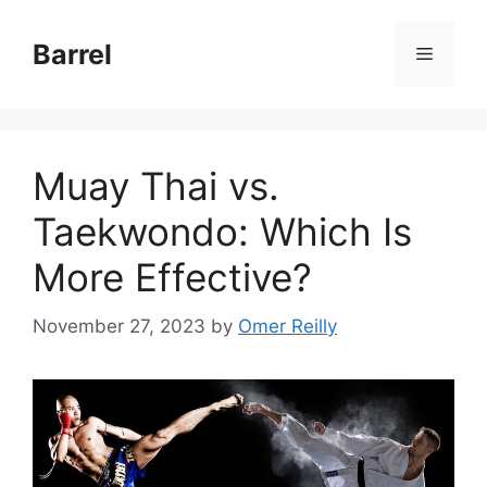
Skip
to
Barrel
Menu
content
Muay Thai vs.
Taekwondo: Which Is
More Effective?
November 27, 2023
by
Omer Reilly