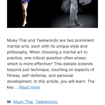
Muay Thai and Taekwondo are two prominent
martial arts, each with its unique style and
philosophy. When choosing a martial art to
practice, one critical question often arises:
which is more effective? This debate extends
beyond just technique, touching on aspects of
fitness, self-defense, and personal
development. In this article, you will learn: The
key …
Read more
Categories
Muay Thai
,
Taekwondo