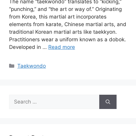
The name “taekwondo” translates to “kicking,”
“punching,” and “the art or way of.” Originating
from Korea, this martial art incorporates
elements from karate, Chinese martial arts, and
traditional Korean martial arts like taekkyon.
Practitioners wear a uniform known as a dobok.
Developed in …
Read more
Categories
Taekwondo
Search
for: