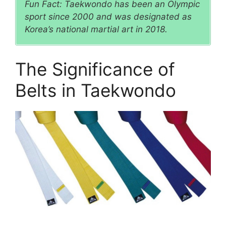
Fun Fact: Taekwondo has been an Olympic
sport since 2000 and was designated as
Korea’s national martial art in 2018.
The Significance of
Belts in Taekwondo