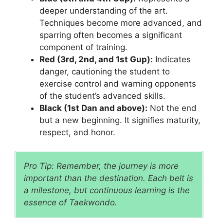
deeper understanding of the art.
Techniques become more advanced, and
sparring often becomes a significant
component of training.
Red (3rd, 2nd, and 1st Gup):
Indicates
danger, cautioning the student to
exercise control and warning opponents
of the student’s advanced skills.
Black (1st Dan and above):
Not the end
but a new beginning. It signifies maturity,
respect, and honor.
Pro Tip: Remember, the journey is more
important than the destination. Each belt is
a milestone, but continuous learning is the
essence of Taekwondo.