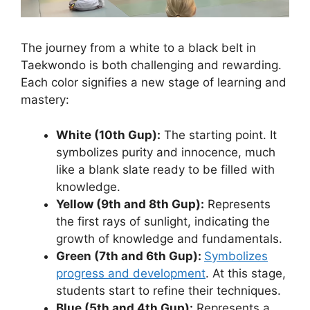
The journey from a white to a black belt in
Taekwondo is both challenging and rewarding.
Each color signifies a new stage of learning and
mastery:
White (10th Gup):
The starting point. It
symbolizes purity and innocence, much
like a blank slate ready to be filled with
knowledge.
Yellow (9th and 8th Gup):
Represents
the first rays of sunlight, indicating the
growth of knowledge and fundamentals.
Green (7th and 6th Gup):
Symbolizes
progress and development
. At this stage,
students start to refine their techniques.
Blue (5th and 4th Gup):
Represents a