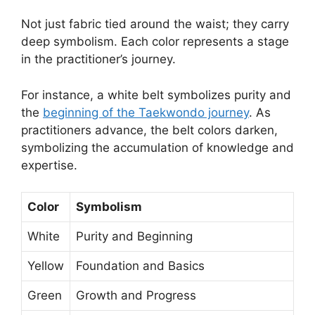
Not just fabric tied around the waist; they carry
deep symbolism. Each color represents a stage
in the practitioner’s journey.
For instance, a white belt symbolizes purity and
the
beginning of the Taekwondo journey
. As
practitioners advance, the belt colors darken,
symbolizing the accumulation of knowledge and
expertise.
Color
Symbolism
White
Purity and Beginning
Yellow
Foundation and Basics
Green
Growth and Progress