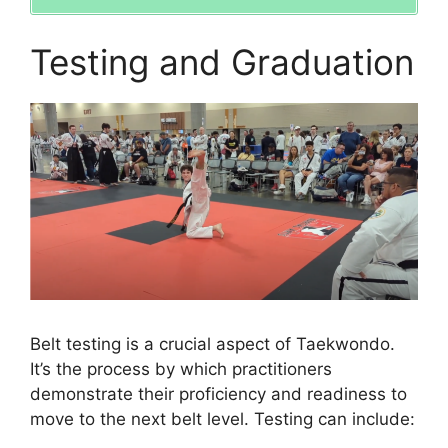
Testing and Graduation
Belt testing is a crucial aspect of Taekwondo.
It’s the process by which practitioners
demonstrate their proficiency and readiness to
move to the next belt level. Testing can include: