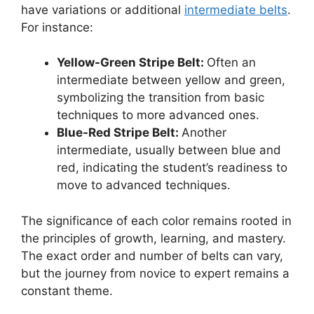
have variations or additional
intermediate belts
.
For instance:
Yellow-Green Stripe Belt:
Often an
intermediate between yellow and green,
symbolizing the transition from basic
techniques to more advanced ones.
Blue-Red Stripe Belt:
Another
intermediate, usually between blue and
red, indicating the student’s readiness to
move to advanced techniques.
The significance of each color remains rooted in
the principles of growth, learning, and mastery.
The exact order and number of belts can vary,
but the journey from novice to expert remains a
constant theme.