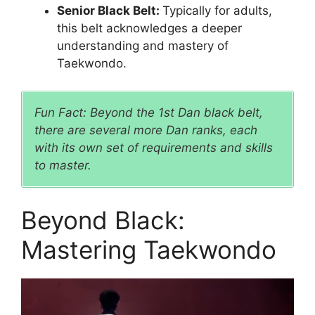
Senior Black Belt:
Typically for adults,
this belt acknowledges a deeper
understanding and mastery of
Taekwondo.
Fun Fact: Beyond the 1st Dan black belt,
there are several more Dan ranks, each
with its own set of requirements and skills
to master.
Beyond Black:
Mastering Taekwondo