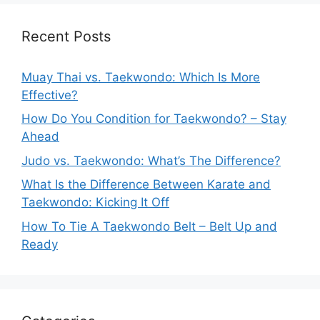
Recent Posts
Muay Thai vs. Taekwondo: Which Is More
Effective?
How Do You Condition for Taekwondo? – Stay
Ahead
Judo vs. Taekwondo: What’s The Difference?
What Is the Difference Between Karate and
Taekwondo: Kicking It Off
How To Tie A Taekwondo Belt – Belt Up and
Ready