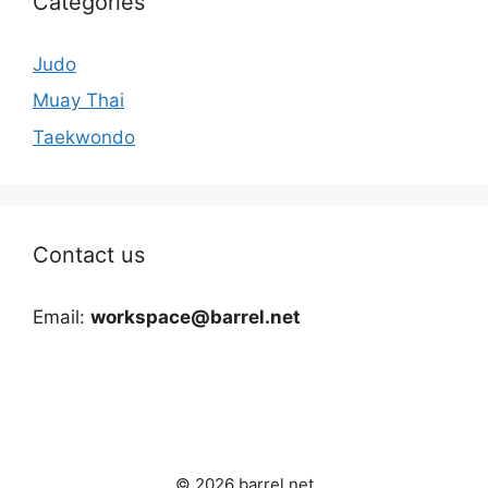
Categories
Judo
Muay Thai
Taekwondo
Contact us
Email:
workspace@barrel.net
© 2026 barrel.net