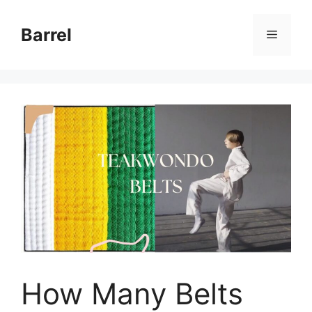
Skip
to
Barrel
Menu
content
How Many Belts