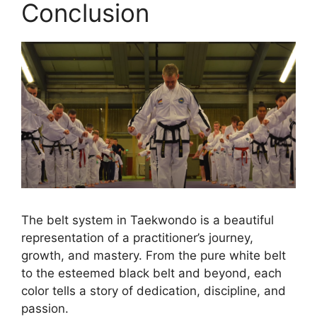
Conclusion
The belt system in Taekwondo is a beautiful
representation of a practitioner’s journey,
growth, and mastery. From the pure white belt
to the esteemed black belt and beyond, each
color tells a story of dedication, discipline, and
passion.