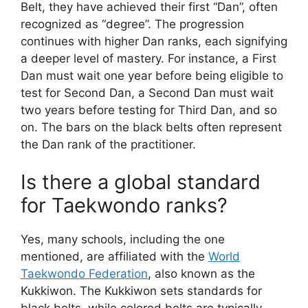
Belt, they have achieved their first “Dan”, often
recognized as “degree”. The progression
continues with higher Dan ranks, each signifying
a deeper level of mastery. For instance, a First
Dan must wait one year before being eligible to
test for Second Dan, a Second Dan must wait
two years before testing for Third Dan, and so
on. The bars on the black belts often represent
the Dan rank of the practitioner.
Is there a global standard
for Taekwondo ranks?
Yes, many schools, including the one
mentioned, are affiliated with the
World
Taekwondo Federation
, also known as the
Kukkiwon. The Kukkiwon sets standards for