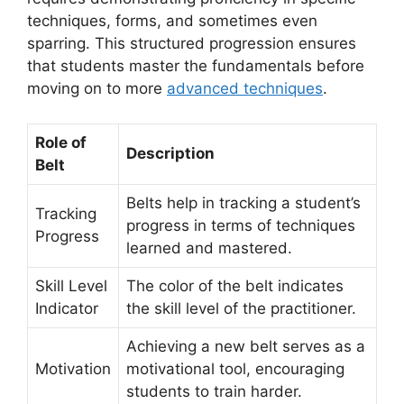
techniques, forms, and sometimes even
sparring. This structured progression ensures
that students master the fundamentals before
moving on to more
advanced techniques
.
Role of
Description
Belt
Belts help in tracking a student’s
Tracking
progress in terms of techniques
Progress
learned and mastered.
Skill Level
The color of the belt indicates
Indicator
the skill level of the practitioner.
Achieving a new belt serves as a
Motivation
motivational tool, encouraging
students to train harder.