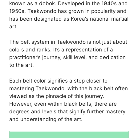
known as a dobok. Developed in the 1940s and
1950s, Taekwondo has grown in popularity and
has been designated as Korea’s national martial
art.
The belt system in Taekwondo is not just about
colors and ranks. It’s a representation of a
practitioner’s journey, skill level, and dedication
to the art.
Each belt color signifies a step closer to
mastering Taekwondo, with the black belt often
viewed as the pinnacle of this journey.
However, even within black belts, there are
degrees and levels that signify further mastery
and understanding of the art.