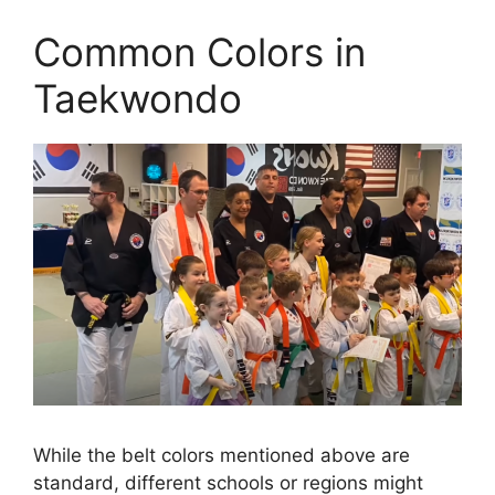
Common Colors in
Taekwondo
While the belt colors mentioned above are
standard, different schools or regions might