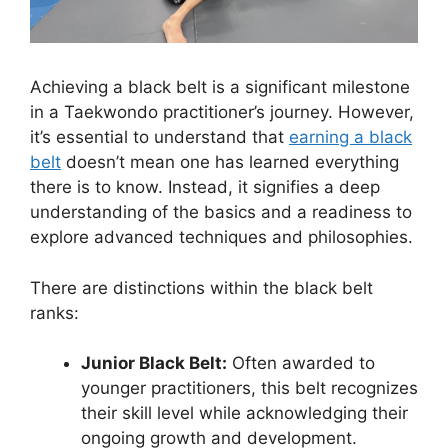
Achieving a black belt is a significant milestone
in a Taekwondo practitioner’s journey. However,
it’s essential to understand that
earning a black
belt
doesn’t mean one has learned everything
there is to know. Instead, it signifies a deep
understanding of the basics and a readiness to
explore advanced techniques and philosophies.
There are distinctions within the black belt
ranks:
Junior Black Belt:
Often awarded to
younger practitioners, this belt recognizes
their skill level while acknowledging their
ongoing growth and development.