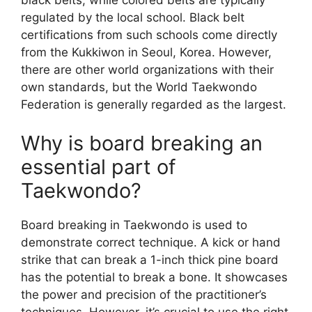
black belts, while colored belts are typically
regulated by the local school. Black belt
certifications from such schools come directly
from the Kukkiwon in Seoul, Korea. However,
there are other world organizations with their
own standards, but the World Taekwondo
Federation is generally regarded as the largest.
Why is board breaking an
essential part of
Taekwondo?
Board breaking in Taekwondo is used to
demonstrate correct technique. A kick or hand
strike that can break a 1-inch thick pine board
has the potential to break a bone. It showcases
the power and precision of the practitioner’s
techniques. However, it’s crucial to use the right