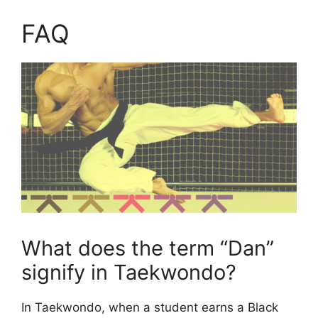
FAQ
What does the term “Dan”
signify in Taekwondo?
In Taekwondo, when a student earns a Black