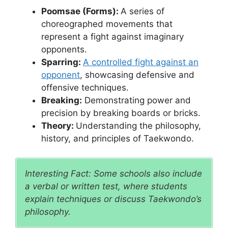
Poomsae (Forms):
A series of
choreographed movements that
represent a fight against imaginary
opponents.
Sparring:
A controlled fight against an
opponent
, showcasing defensive and
offensive techniques.
Breaking:
Demonstrating power and
precision by breaking boards or bricks.
Theory:
Understanding the philosophy,
history, and principles of Taekwondo.
Interesting Fact: Some schools also include
a verbal or written test, where students
explain techniques or discuss Taekwondo’s
philosophy.