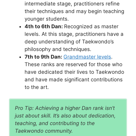
intermediate stage, practitioners refine
their techniques and may begin teaching
younger students.
4th to 6th Dan:
Recognized as master
levels. At this stage, practitioners have a
deep understanding of Taekwondo’s
philosophy and techniques.
7th to 9th Dan:
Grandmaster levels
.
These ranks are reserved for those who
have dedicated their lives to Taekwondo
and have made significant contributions
to the art.
Pro Tip: Achieving a higher Dan rank isn’t
just about skill. It’s also about dedication,
teaching, and contributing to the
Taekwondo community.