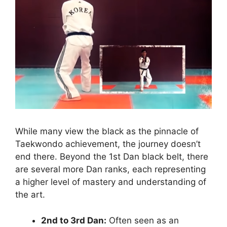
While many view the black as the pinnacle of
Taekwondo achievement, the journey doesn’t
end there. Beyond the 1st Dan black belt, there
are several more Dan ranks, each representing
a higher level of mastery and understanding of
the art.
2nd to 3rd Dan:
Often seen as an