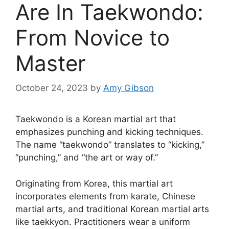
Are In Taekwondo:
From Novice to
Master
October 24, 2023
by
Amy Gibson
Taekwondo is a Korean martial art that
emphasizes punching and kicking techniques.
The name “taekwondo” translates to “kicking,”
“punching,” and “the art or way of.”
Originating from Korea, this martial art
incorporates elements from karate, Chinese
martial arts, and traditional Korean martial arts
like taekkyon. Practitioners wear a uniform