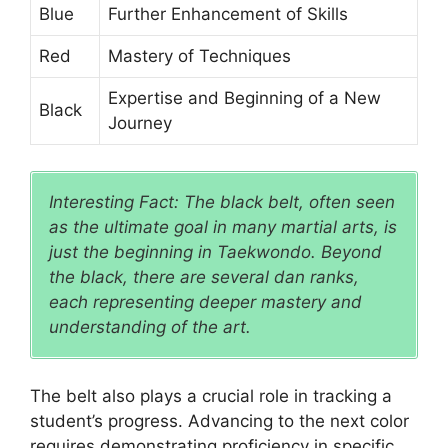
Blue
Further Enhancement of Skills
Red
Mastery of Techniques
Expertise and Beginning of a New
Black
Journey
Interesting Fact: The black belt, often seen
as the ultimate goal in many martial arts, is
just the beginning in Taekwondo. Beyond
the black, there are several dan ranks,
each representing deeper mastery and
understanding of the art.
The belt also plays a crucial role in tracking a
student’s progress. Advancing to the next color
requires demonstrating proficiency in specific