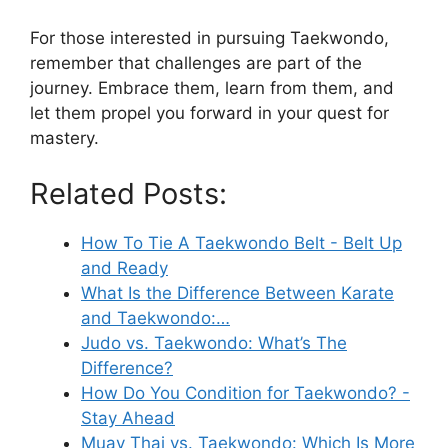
For those interested in pursuing Taekwondo,
remember that challenges are part of the
journey. Embrace them, learn from them, and
let them propel you forward in your quest for
mastery.
Related Posts:
How To Tie A Taekwondo Belt - Belt Up
and Ready
What Is the Difference Between Karate
and Taekwondo:…
Judo vs. Taekwondo: What’s The
Difference?
How Do You Condition for Taekwondo? -
Stay Ahead
Muay Thai vs. Taekwondo: Which Is More