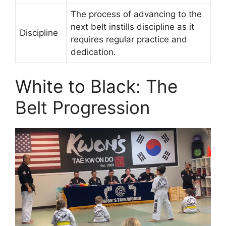
The process of advancing to the
next belt instills discipline as it
Discipline
requires regular practice and
dedication.
White to Black: The
Belt Progression