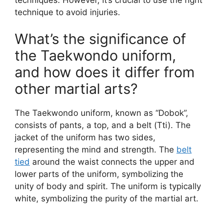
technique to avoid injuries.
What’s the significance of
the Taekwondo uniform,
and how does it differ from
other martial arts?
The Taekwondo uniform, known as “Dobok”,
consists of pants, a top, and a belt (Tti). The
jacket of the uniform has two sides,
representing the mind and strength. The
belt
tied
around the waist connects the upper and
lower parts of the uniform, symbolizing the
unity of body and spirit. The uniform is typically
white, symbolizing the purity of the martial art.