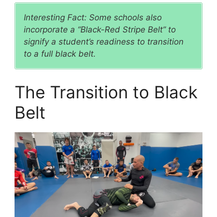
Interesting Fact: Some schools also
incorporate a “Black-Red Stripe Belt” to
signify a student’s readiness to transition
to a full black belt.
The Transition to Black
Belt