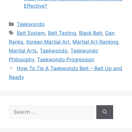
Effective?
Categories
Taekwondo
Tags
Belt System
,
Belt Testing
,
Black Belt
,
Dan
Ranks
,
Korean Martial Art
,
Martial Art Ranking
,
Martial Arts
,
Taekwondo
,
Taekwondo
Philosophy
,
Taekwondo Progression
How To Tie A Taekwondo Belt – Belt Up and
Ready
Search
for: