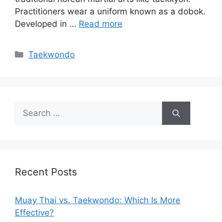
Practitioners wear a uniform known as a dobok.
Developed in …
Read more
Categories
Taekwondo
Search
for:
Recent Posts
Muay Thai vs. Taekwondo: Which Is More
Effective?