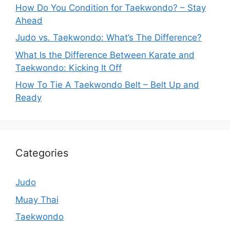
How Do You Condition for Taekwondo? – Stay
Ahead
Judo vs. Taekwondo: What’s The Difference?
What Is the Difference Between Karate and
Taekwondo: Kicking It Off
How To Tie A Taekwondo Belt – Belt Up and
Ready
Categories
Judo
Muay Thai
Taekwondo