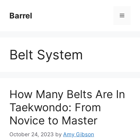
Skip
to
Barrel
Menu
content
Belt System
How Many Belts Are In
Taekwondo: From
Novice to Master
October 24, 2023
by
Amy Gibson