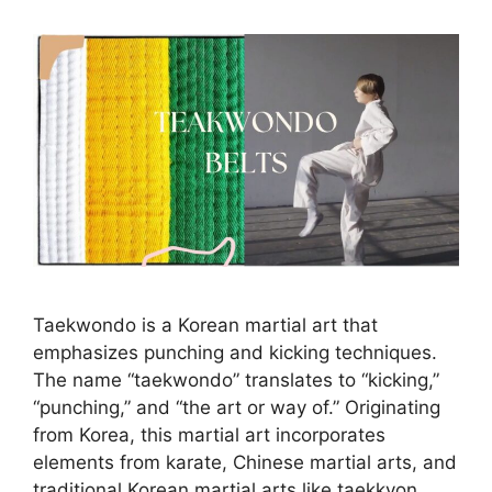
Taekwondo is a Korean martial art that
emphasizes punching and kicking techniques.
The name “taekwondo” translates to “kicking,”
“punching,” and “the art or way of.” Originating
from Korea, this martial art incorporates
elements from karate, Chinese martial arts, and
traditional Korean martial arts like taekkyon.