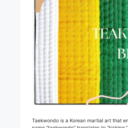
Taekwondo is a Korean martial art that 
name “taekwondo” translates to “kicking,” 