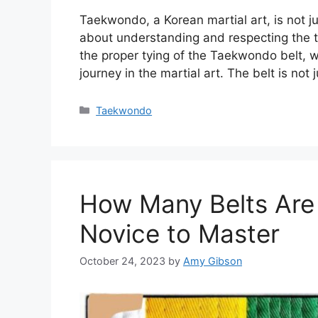
Taekwondo, a Korean martial art, is not ju
about understanding and respecting the tr
the proper tying of the Taekwondo belt, w
journey in the martial art. The belt is not 
Categories
Taekwondo
How Many Belts Are
Novice to Master
October 24, 2023
by
Amy Gibson