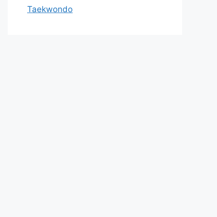
Taekwondo