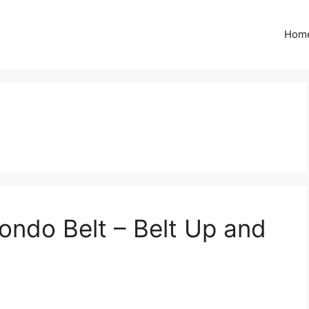
Hom
ndo Belt – Belt Up and