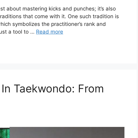
st about mastering kicks and punches; it’s also
aditions that come with it. One such tradition is
hich symbolizes the practitioner’s rank and
just a tool to …
Read more
 In Taekwondo: From