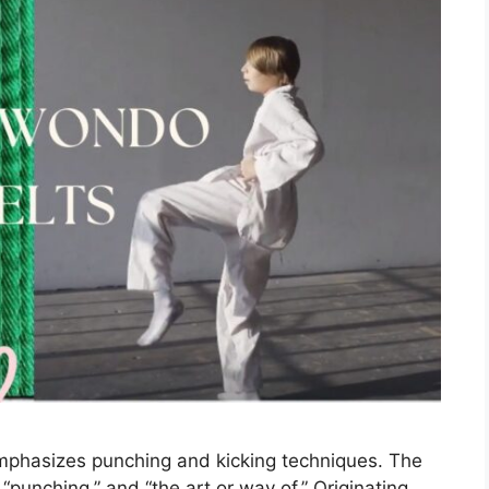
emphasizes punching and kicking techniques. The
“punching,” and “the art or way of.” Originating