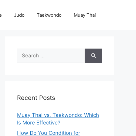
e
Judo
Taekwondo
Muay Thai
Search
for:
Recent Posts
Muay Thai vs. Taekwondo: Which
Is More Effective?
How Do You Condition for