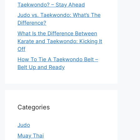
Taekwondo? – Stay Ahead
Judo vs. Taekwondo: What’s The
Difference?
What Is the Difference Between
Karate and Taekwondo: Kicking It
Off
How To Tie A Taekwondo Belt –
Belt Up and Ready
Categories
Judo
Muay Thai