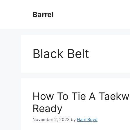
Skip
to
Barrel
content
Black Belt
How To Tie A Taekwo
Ready
November 2, 2023
by
Harri Boyd